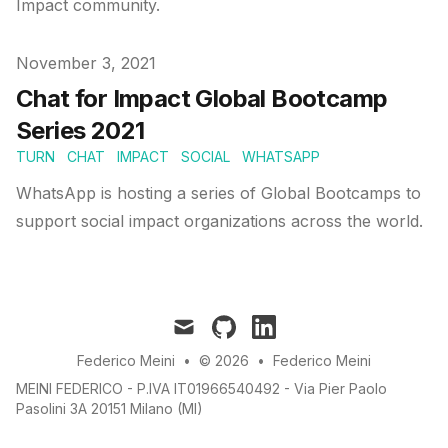
Impact community.
Published on
November 3, 2021
Chat for Impact Global Bootcamp
Series 2021
TURN
CHAT
IMPACT
SOCIAL
WHATSAPP
WhatsApp is hosting a series of Global Bootcamps to
support social impact organizations across the world.
mail
github
linkedin
Federico Meini
•
© 2026
•
Federico Meini
MEINI FEDERICO - P.IVA IT01966540492 - Via Pier Paolo
Pasolini 3A 20151 Milano (MI)