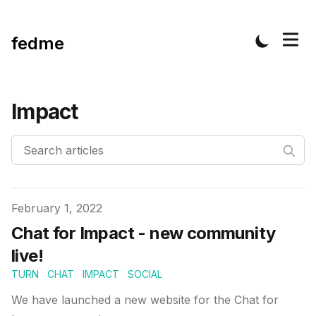
fedme
Impact
Published on
February 1, 2022
Chat for Impact - new community
live!
TURN
CHAT
IMPACT
SOCIAL
We have launched a new website for the Chat for