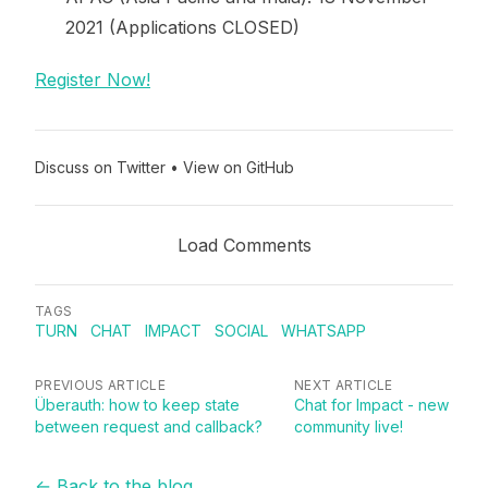
2021 (Applications CLOSED)
Register Now!
Discuss on Twitter
•
View on GitHub
Load Comments
TAGS
TURN
CHAT
IMPACT
SOCIAL
WHATSAPP
PREVIOUS ARTICLE
NEXT ARTICLE
Überauth: how to keep state
Chat for Impact - new
between request and callback?
community live!
← Back to the blog