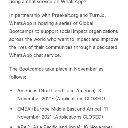
using a chat service on WhatsApp?
In partnership with Praekelt.org and Turn.io,
WhatsApp is hosting a series of Global
Bootcamps to support social impact organizations
across the world who want to impact and improve
the lives of their communities through a dedicated
WhatsApp chat service.
The Bootcamps take place in November as
follows:
Americas (North and Latin America): 3
November 2021- (Applications CLOSED)
EMEA (Europe Middle East and Africa): 11
November 2021 (Applications CLOSED)
APAC (Asia Pacific and India): 18 November