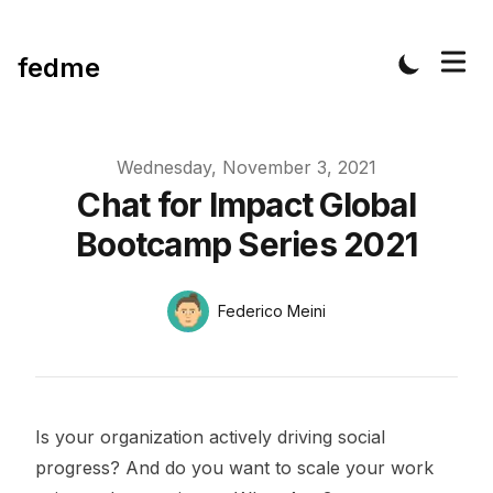
fedme
Published on
Wednesday, November 3, 2021
Chat for Impact Global
Bootcamp Series 2021
Authors
Name
Federico Meini
Twitter
Is your organization actively driving social
progress? And do you want to scale your work